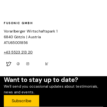
FUSONIC GMBH
Vorarlberger Wirtschaftspark 1
6840
Götzis
|
Austria
ATU65001856
+43 5523 213 20
Want to stay up to date?
We'll send you occasional updates about testimonials,
news and events.
Subscribe