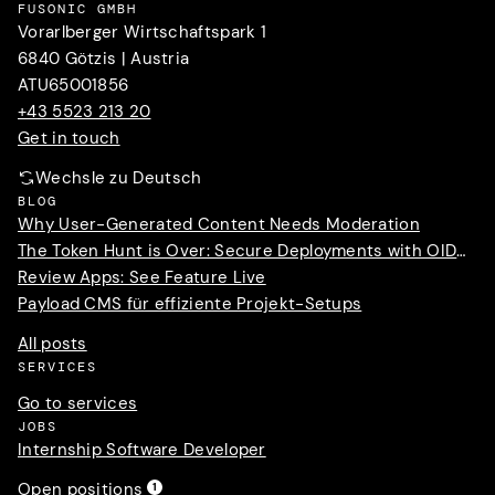
FUSONIC GMBH
Vorarlberger Wirtschaftspark 1
6840 Götzis | Austria
ATU65001856
+43 5523 213 20
Get in touch
Wechsle zu Deutsch
BLOG
Why User-Generated Content Needs Moderation
The Token Hunt is Over: Secure Deployments with OIDC Trust
Review Apps: See Feature Live
Payload CMS für effiziente Projekt-Setups
All posts
SERVICES
Go to services
JOBS
Internship Software Developer
Open positions
1