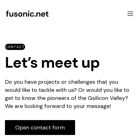
Software Development
CONTACT
Focus
Let’s meet up
UX & Consulting
Case Studies
About Fusonic
Do you have projects or challenges that you
Contact
would like to tackle with us? Or would you like to
get to know the pioneers of the Gsilicon Valley?
We are looking forward to your message!
Open contact form