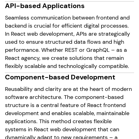
API-based Applications
Seamless communication between frontend and
backend is crucial for efficient digital processes.
In React web development, APIs are strategically
used to ensure structured data flows and high
performance. Whether REST or GraphQL – as a
React agency, we create solutions that remain
flexibly scalable and technologically compatible.
Component-based Development
Reusability and clarity are at the heart of modern
software architecture. The component-based
structure is a central feature of React frontend
development and enables scalable, maintainable
applications. This method creates flexible
systems in React web development that can
dynamically adapt to new requirements – a