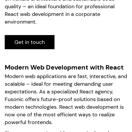
quality – an ideal foundation for professional
React web development in a corporate
environment.
Get in touch
Modern Web Development with React
Modern web applications are fast, interactive, and
scalable – ideal for meeting demanding user
expectations. As a specialized React agency,
Fusonic offers future-proof solutions based on
modern technologies. React web development is
now one of the most efficient ways to realize
powerful frontends.