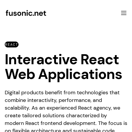
Software Development
REACT
Focus
Interactive React
UX & Consulting
Case Studies
Web Applications
About Fusonic
Contact
Digital products benefit from technologies that
combine interactivity, performance, and
scalability. As an experienced React agency, we
create tailored solutions characterized by
modern React frontend development. The focus is
on flexible architecture and sustainable code