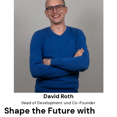
David Roth
Head of Development und Co-Founder
Shape the Future with