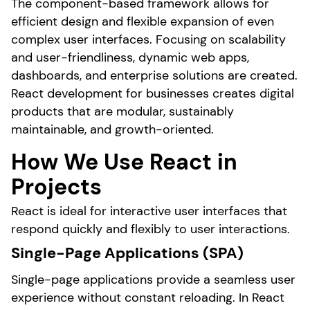
The component-based framework allows for
efficient design and flexible expansion of even
complex user interfaces. Focusing on scalability
and user-friendliness, dynamic web apps,
dashboards, and enterprise solutions are created.
React development for businesses creates digital
products that are modular, sustainably
maintainable, and growth-oriented.
How We Use React in
Projects
React is ideal for interactive user interfaces that
respond quickly and flexibly to user interactions.
Single-Page Applications (SPA)
Single-page applications provide a seamless user
experience without constant reloading. In React