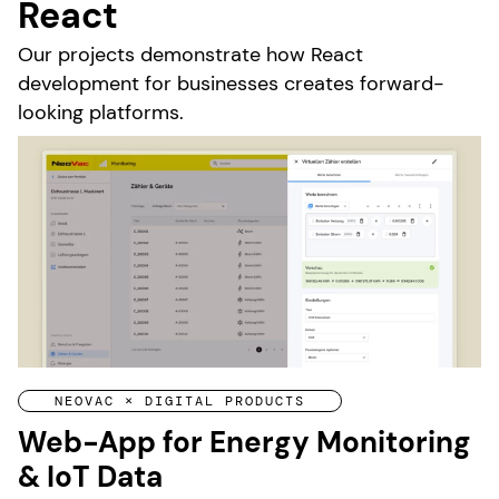
React
Our projects demonstrate how React
development for businesses creates forward-
looking platforms.
NEOVAC × DIGITAL PRODUCTS
Web-App for Energy Monitoring
& IoT Data