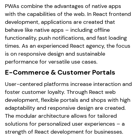
PWAs combine the advantages of native apps
with the capabilities of the web. In React frontend
development, applications are created that
behave like native apps – including offline
functionality, push notifications, and fast loading
times. As an experienced React agency, the focus
is on responsive design and sustainable
performance for versatile use cases.
E-Commerce & Customer Portals
User-centered platforms increase interaction and
foster customer loyalty. Through React web
development, flexible portals and shops with high
adaptability and responsive design are created.
The modular architecture allows for tailored
solutions for personalized user experiences – a
strength of React development for businesses.