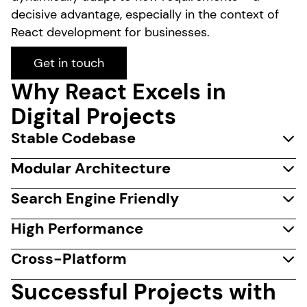
decisive advantage, especially in the context of
React development for businesses.
Get in touch
Why React Excels in
Digital Projects
Stable Codebase
Modular Architecture
Search Engine Friendly
High Performance
Cross-Platform
Successful Projects with