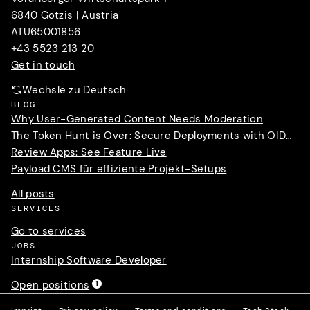
6840 Götzis | Austria
ATU65001856
+43 5523 213 20
Get in touch
Wechsle zu Deutsch
BLOG
Why User-Generated Content Needs Moderation
The Token Hunt is Over: Secure Deployments with OIDC Trust
Review Apps: See Feature Live
Payload CMS für effiziente Projekt-Setups
All posts
SERVICES
Go to services
JOBS
Internship Software Developer
Open positions
1