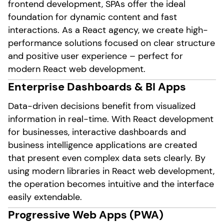
frontend development, SPAs offer the ideal
foundation for dynamic content and fast
interactions. As a React agency, we create high-
performance solutions focused on clear structure
and positive user experience – perfect for
modern React web development.
Enterprise Dashboards & BI Apps
Data-driven decisions benefit from visualized
information in real-time. With React development
for businesses, interactive dashboards and
business intelligence applications are created
that present even complex data sets clearly. By
using modern libraries in React web development,
the operation becomes intuitive and the interface
easily extendable.
Progressive Web Apps (PWA)