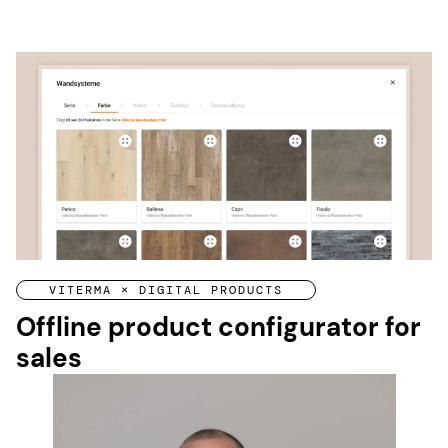
VITERMA × DIGITAL PRODUCTS
Offline product configurator for
sales