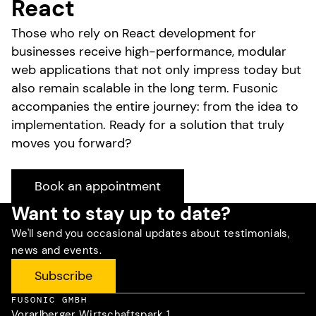
React
Those who rely on React development for
businesses receive high-performance, modular
web applications that not only impress today but
also remain scalable in the long term. Fusonic
accompanies the entire journey: from the idea to
implementation. Ready for a solution that truly
moves you forward?
Book an appointment
Want to stay up to date?
We'll send you occasional updates about testimonials,
news and events.
Subscribe
FUSONIC GMBH
Vorarlberger Wirtschaftspark 1